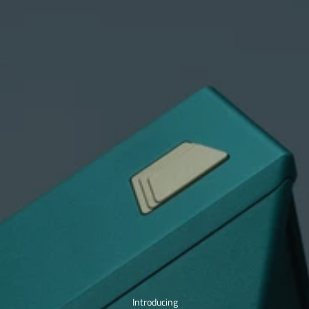
Introducing